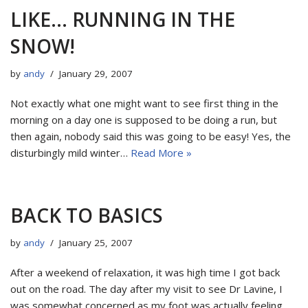
LIKE… RUNNING IN THE
SNOW!
by
andy
January 29, 2007
Not exactly what one might want to see first thing in the
morning on a day one is supposed to be doing a run, but
then again, nobody said this was going to be easy! Yes, the
disturbingly mild winter…
Read More »
BACK TO BASICS
by
andy
January 25, 2007
After a weekend of relaxation, it was high time I got back
out on the road. The day after my visit to see Dr Lavine, I
was somewhat concerned as my foot was actually feeling