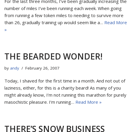
For the last three months, I’ve been gradually increasing the
number of miles I’ve been running each week. When going
from running a few token miles to needing to survive more
than 26, gradually training up would seem like a…
Read More
»
THE BEARDED WONDER!
by
andy
February 26, 2007
Today, I shaved for the first time in a month. And not out of
laziness, either, for this is a charity beard! As many of you
might already know, I’m not running this marathon for purely
masochistic pleasure. I’m running…
Read More »
THERE’S SNOW BUSINESS