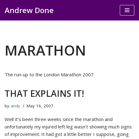
Andrew Done
Skip
to
content
MARATHON
The run-up to the London Marathon 2007
THAT EXPLAINS IT!
by
andy
May 16, 2007
Well it’s been three weeks since the marathon and
unfortunately my injured left leg wasn’t showing much signs
of improvement. It had got a little better I suppose, going