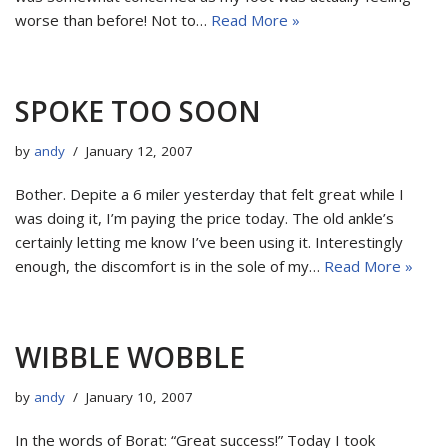
worse than before! Not to…
Read More »
SPOKE TOO SOON
by
andy
January 12, 2007
Bother. Depite a 6 miler yesterday that felt great while I
was doing it, I’m paying the price today. The old ankle’s
certainly letting me know I’ve been using it. Interestingly
enough, the discomfort is in the sole of my…
Read More »
WIBBLE WOBBLE
by
andy
January 10, 2007
In the words of Borat: “Great success!” Today I took