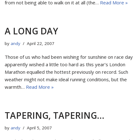
from not being able to walk on it at all (the…
Read More »
A LONG DAY
by
andy
April 22, 2007
Those of us who had been wishing for sunshine on race day
apparently wished a little too hard as this year’s London
Marathon equalled the hottest previously on record. Such
weather might not make ideal running conditions, but the
warmth…
Read More »
TAPERING, TAPERING…
by
andy
April 5, 2007