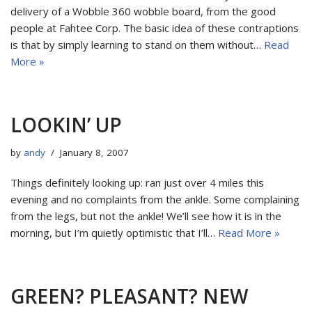
delivery of a Wobble 360 wobble board, from the good
people at Fahtee Corp. The basic idea of these contraptions
is that by simply learning to stand on them without…
Read
More »
LOOKIN’ UP
by
andy
January 8, 2007
Things definitely looking up: ran just over 4 miles this
evening and no complaints from the ankle. Some complaining
from the legs, but not the ankle! We’ll see how it is in the
morning, but I’m quietly optimistic that I’ll…
Read More »
GREEN? PLEASANT? NEW