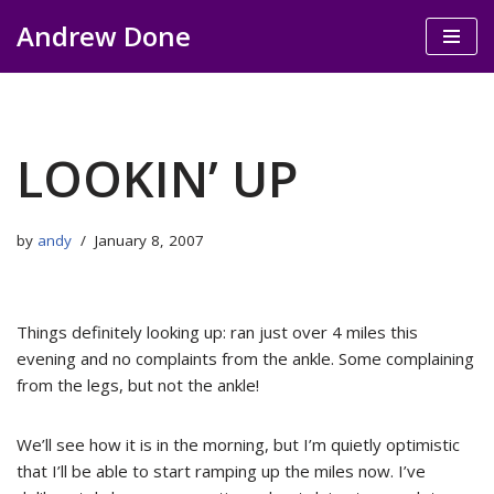
Andrew Done
Skip
to
content
LOOKIN’ UP
by
andy
January 8, 2007
Things definitely looking up: ran just over 4 miles this
evening and no complaints from the ankle. Some complaining
from the legs, but not the ankle!
We’ll see how it is in the morning, but I’m quietly optimistic
that I’ll be able to start ramping up the miles now. I’ve