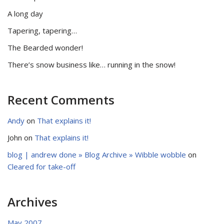
A long day
Tapering, tapering…
The Bearded wonder!
There’s snow business like… running in the snow!
Recent Comments
Andy
on
That explains it!
John
on
That explains it!
blog | andrew done » Blog Archive » Wibble wobble
on
Cleared for take-off
Archives
May 2007