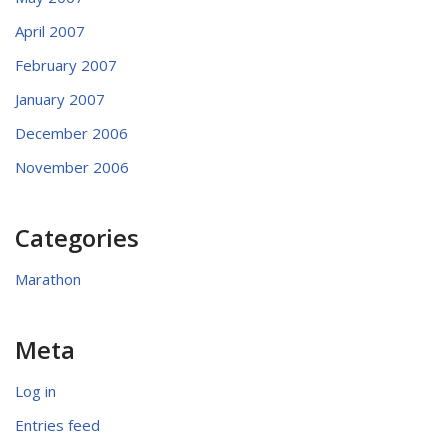
April 2007
February 2007
January 2007
December 2006
November 2006
Categories
Marathon
Meta
Log in
Entries feed