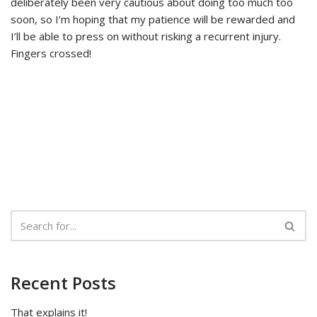
deliberately been very cautious about doing too much too
soon, so I’m hoping that my patience will be rewarded and
I’ll be able to press on without risking a recurrent injury.
Fingers crossed!
Recent Posts
That explains it!